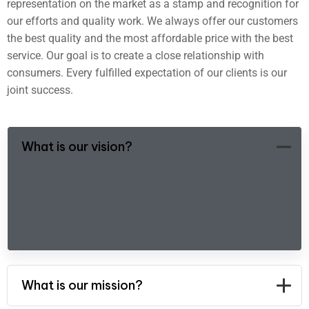
representation on the market as a stamp and recognition for
our efforts and quality work. We always offer our customers
the best quality and the most affordable price with the best
service. Our goal is to create a close relationship with
consumers. Every fulfilled expectation of our clients is our
joint success.
What is our vision?
To be the leading company in terms of quality,
relationship with consumers and revenues among
companies based in Bosnia and Herzegovina.
What is our mission?