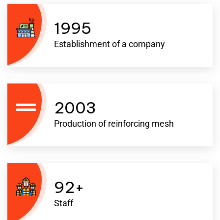
1995
Establishment of a company
2003
Production of reinforcing mesh
92
+
Staff