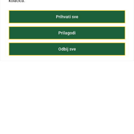
kolačića.
Prihvati sve
Prilagodi
Odbij sve