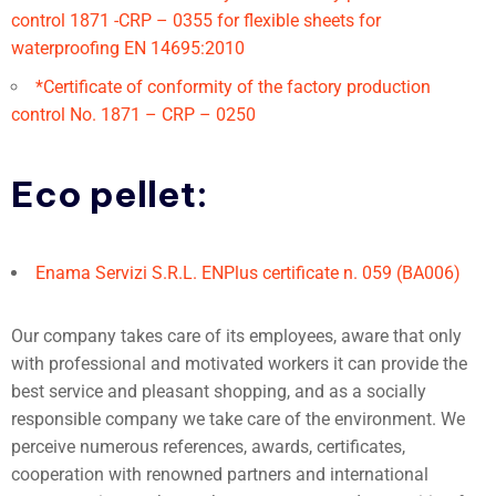
control 1871 -CRP – 0355 for flexible sheets for
waterproofing EN 14695:2010
*Certificate of conformity of the factory production
control No. 1871 – CRP – 0250
Eco pellet:
Enama Servizi S.R.L. ENPlus certificate n. 059 (BA006)
Our company takes care of its employees, aware that only
with professional and motivated workers it can provide the
best service and pleasant shopping, and as a socially
responsible company we take care of the environment. We
perceive numerous references, awards, certificates,
cooperation with renowned partners and international