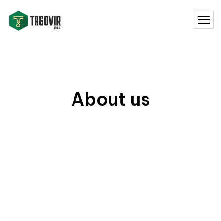
About us