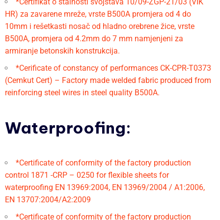
*Certifikat o stalnosti svojstava 10/09-ZGP-21/03 (VIK
HR) za zavarene mreže, vrste B500A promjera od 4 do
10mm i rešetkasti nosač od hladno orebrene žice, vrste
B500A, promjera od 4.2mm do 7 mm namjenjeni za
armiranje betonskih konstrukcija.
*Cerificate of constancy of performances CK-CPR-T0373
(Cemkut Cert) – Factory made welded fabric produced from
reinforcing steel wires in steel quality B500A.
Waterproofing:
*Certificate of conformity of the factory production
control 1871 -CRP – 0250 for flexible sheets for
waterproofing EN 13969:2004, EN 13969/2004 / A1:2006,
EN 13707:2004/A2:2009
*Certificate of conformity of the factory production