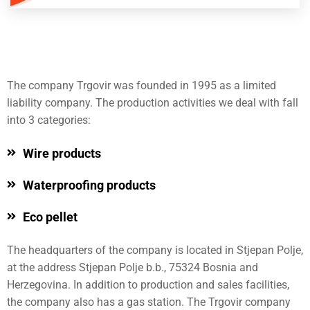
The company Trgovir was founded in 1995 as a limited
liability company. The production activities we deal with fall
into 3 categories:
Wire products
Waterproofing products
Eco pellet
The headquarters of the company is located in Stjepan Polje,
at the address Stjepan Polje b.b., 75324 Bosnia and
Herzegovina. In addition to production and sales facilities,
the company also has a gas station. The Trgovir company