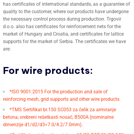
has certificates of international standards, as a guarantee of
quality to the customer, where our products have undergone
the necessary control process during production. Trgovir
d.o.o. also has certificates for reinforcement nets for the
market of Hungary and Croatia, and certificates for lattice
supports for the market of Serbia. The certificates we have
are:
For wire products:
*ISO 9001:2015 For the production and sale of
reinforcing mesh, grid supports and other wire products.
*TMS Sertifikat br.150 SC053 za čelik za armiranje
betona, orebreni rešetkasti nosač, B500A (nominalne
dimenzije d1/d2/d3=7.0/4.2/7.0mm).