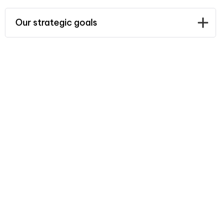
Our strategic goals