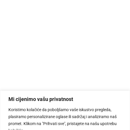
Mi cijenimo vašu privatnost
Koristimo kolačiće da poboljšamo vaše iskustvo pregleda,
plasiramo personalizirane oglase ili sadržaj i analiziramo naš
promet. Klikom na "Prihvati sve", pristajete na našu upotrebu