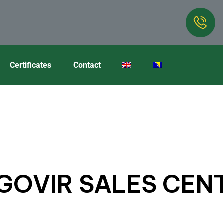
Certificates
Contact
GOVIR SALES CEN