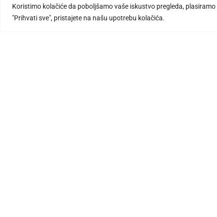
Koristimo kolačiće da poboljšamo vaše iskustvo pregleda, plasiramo p
"Prihvati sve", pristajete na našu upotrebu kolačića.