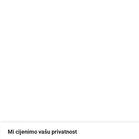
Mi cijenimo vašu privatnost