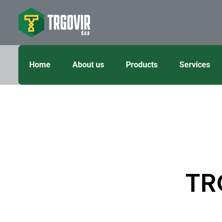
Home
About us
Products
Services
TR