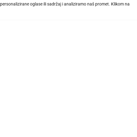
ersonalizirane oglase ili sadržaj i analiziramo naš promet. Klikom na