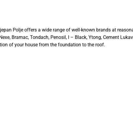
Stjepan Polje offers a wide range of well-known brands at reason
 Nexe, Bramac, Tondach, Penosil, I – Black, Ytong, Cement Lukava
ion of your house from the foundation to the roof.