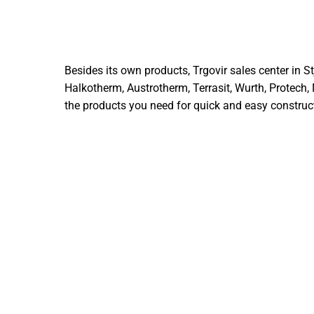
Besides its own products, Trgovir sales center in 
Halkotherm, Austrotherm, Terrasit, Wurth, Protech,
the products you need for quick and easy construct