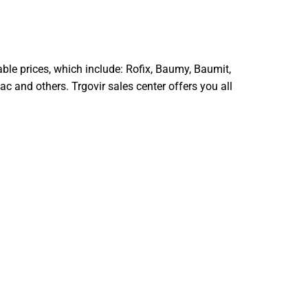
able prices, which include: Rofix, Baumy, Baumit,
c and others. Trgovir sales center offers you all