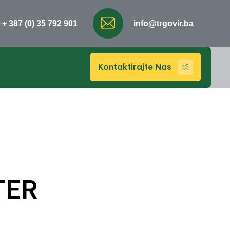
+ 387 (0) 35 792 901
info@trgovir.ba
Kontaktirajte Nas
TER